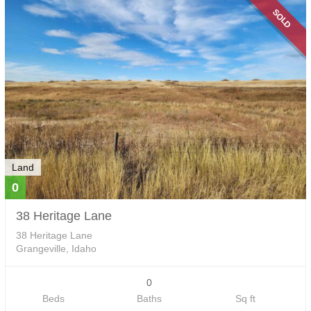
SOLD
Land
0
38 Heritage Lane
38 Heritage Lane
Grangeville, Idaho
0
Beds
Baths
Sq ft