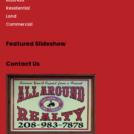
Address
Residential
Land
Commercial
Featured Slideshow
Contact Us