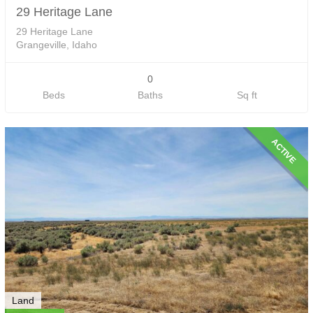
29 Heritage Lane
29 Heritage Lane
Grangeville, Idaho
0
Beds
Baths
Sq ft
ACTIVE
Land