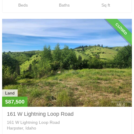
Beds
Baths
Sq ft
CLOSED
Land
$87,500
161 W Lightning Loop Road
161 W Lightning Loop Road
Harpster, Idaho