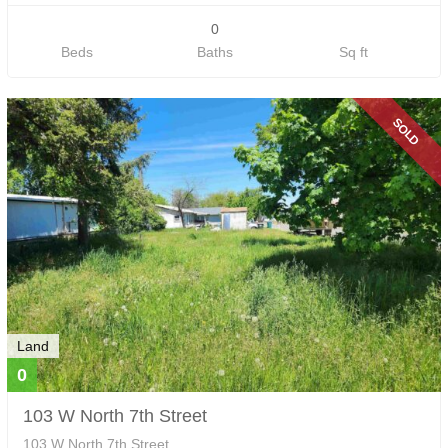
0
Beds
Baths
Sq ft
SOLD
Land
0
103 W North 7th Street
103 W North 7th Street