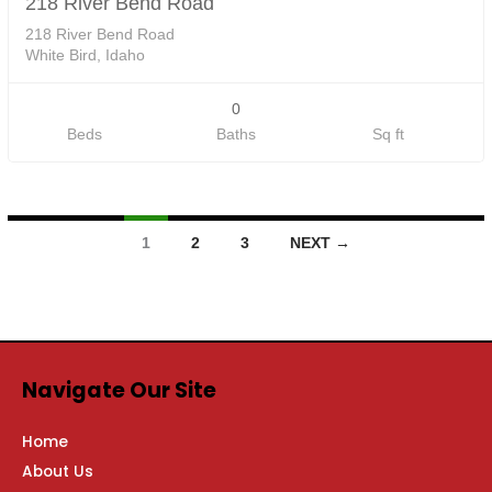
218 River Bend Road
218 River Bend Road
White Bird, Idaho
0
Beds
Baths
Sq ft
1
2
3
NEXT →
Navigate Our Site
Home
About Us