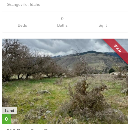
Grangeville, Idaho
0
Beds
Baths
Sq ft
SOLD
Land
0