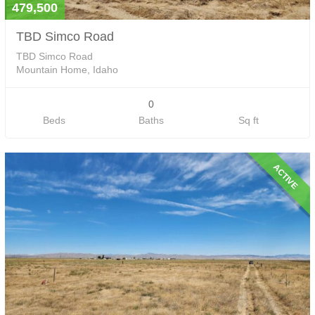
479,500
TBD Simco Road
TBD Simco Road
Mountain Home, Idaho
0
Beds
Baths
Sq ft
ACTIVE