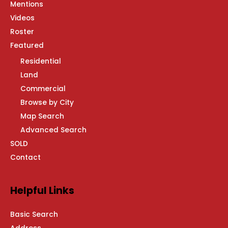
Mentions
Videos
Roster
Featured
Residential
Land
Commercial
Browse by City
Map Search
Advanced Search
SOLD
Contact
Helpful Links
Basic Search