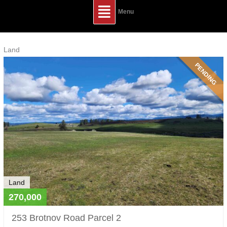
Main
Menu
Menu
Listings
Land
navigation
PENDING
Land
270,000
253 Brotnov Road Parcel 2