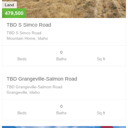
Land
479,500
TBD S Simco Road
TBD S Simco Road
Mountain Home, Idaho
0
Land
Beds
Baths
Sq ft
0
TBD Grangeville-Salmon Road
SOLD
TBD Grangeville-Salmon Road
Grangeville, Idaho
0
Beds
Baths
Sq ft