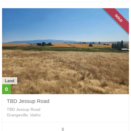
SOLD
Land
0
TBD Jessup Road
TBD Jessup Road
Grangeville, Idaho
0