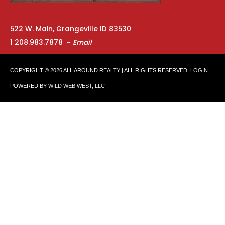
522 W. Main, Grangeville ID 83530
1 208.983.7878 ~
Email
COPYRIGHT © 2026
ALL AROUND REALTY
| ALL RIGHTS RESERVED.
LOGIN
POWERED BY
WILD WEB WEST, LLC