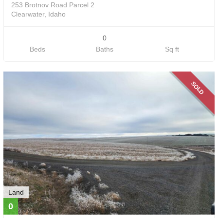
253 Brotnov Road Parcel 2
Clearwater, Idaho
0
Beds
Baths
Sq ft
SOLD
Land
0