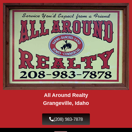
Skip
to
content
All Around Realty
Grangeville, Idaho
(208) 983-7878