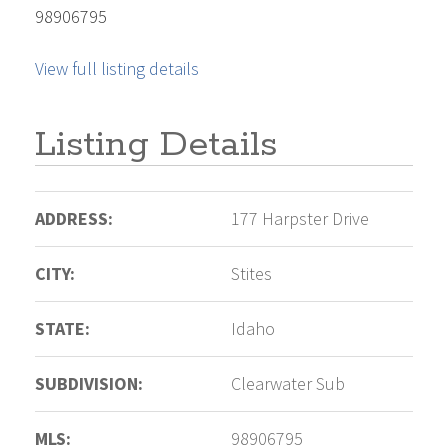
98906795
View full listing details
Listing Details
ADDRESS:
177 Harpster Drive
CITY:
Stites
STATE:
Idaho
SUBDIVISION:
Clearwater Sub
MLS:
98906795