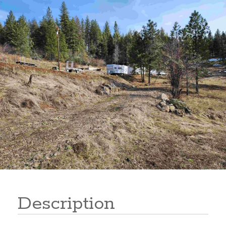
177 Harpster Drive
Description