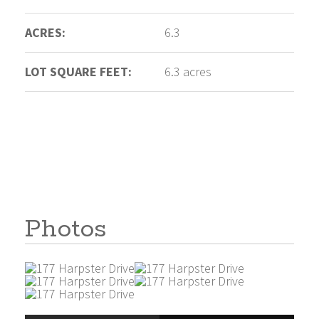
ACRES:
6.3
LOT SQUARE FEET:
6.3 acres
Photos