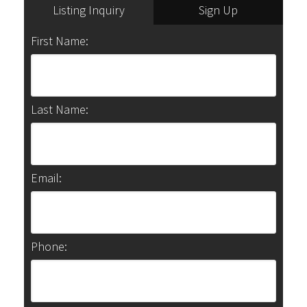
Listing Inquiry
Sign Up
First Name:
Last Name:
Email:
Phone: