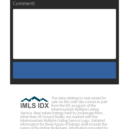
Comment:
The data relating to real estate for
sale on this web site comes in part
from the IDX program of the
Intermountain Multiple Listing
Service. Real estate listings held by brokerage firms
other than All Around Realty are marked with the
Intermountain Multiple Listing Service Logo. Detailed
information for these types of listings shall include the
name of the listing Brokerage. Information provided by