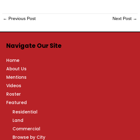
←
Previous Post
Next Post
→
Navigate Our Site
Home
About Us
Mentions
Videos
Roster
Featured
Residential
Land
Commercial
Browse by City