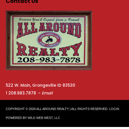
Contact Us
522 W. Main, Grangeville ID 83530
1 208.983.7878 ~
Email
COPYRIGHT © 2026
ALL AROUND REALTY
| ALL RIGHTS RESERVED.
LOGIN
POWERED BY
WILD WEB WEST, LLC