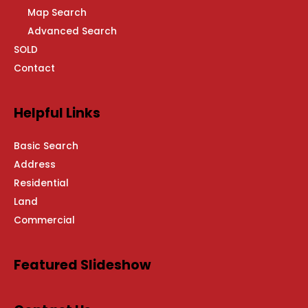
Map Search
Advanced Search
SOLD
Contact
Helpful Links
Basic Search
Address
Residential
Land
Commercial
Featured Slideshow