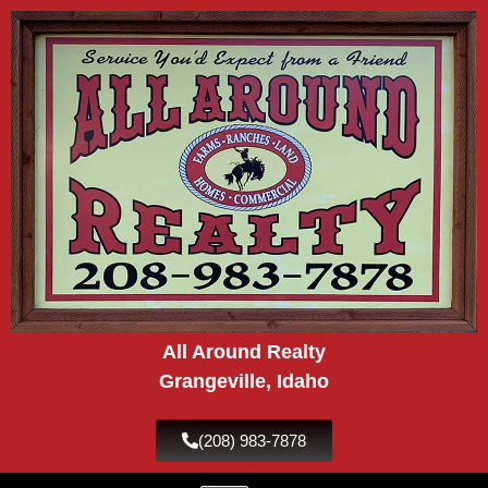
Skip
to
content
All Around Realty
Grangeville, Idaho
(208) 983-7878