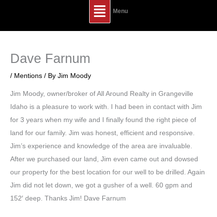
Main
Menu
Menu
Dave Farnum
/
Mentions
/ By
Jim Moody
Jim Moody, owner/broker of All Around Realty in Grangeville
Idaho is a pleasure to work with. I had been in contact with Jim
for 3 years when my wife and I finally found the right piece of
land for our family. Jim was honest, efficient and responsive.
Jim’s experience and knowledge of the area are invaluable.
After we purchased our land, Jim even came out and dowsed
our property for the best location for our well to be drilled. Again
Jim did not let down, we got a gusher of a well. 60 gpm and
152′ deep. Thanks Jim! Dave Farnum